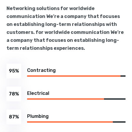
Networking solutions for worldwide
communication We’re a company that focuses
on establishing long-term relationships with
customers. for worldwide communication We’re
a company that focuses on establishing long-
term relationships experiences.
Contracting
95
%
Electrical
78
%
Plumbing
87
%