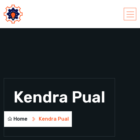
Kendra Pual
Home
Kendra Pual