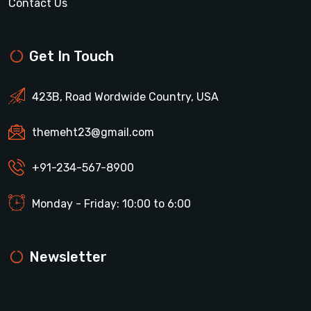
Contact Us
Get In Touch
423B, Road Wordwide Country, USA
themeht23@gmail.com
+91-234-567-8900
Monday - Friday: 10:00 to 6:00
Newsletter