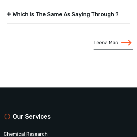
Which Is The Same As Saying Through ?
Leena Mac
Our Services
Chemical Research