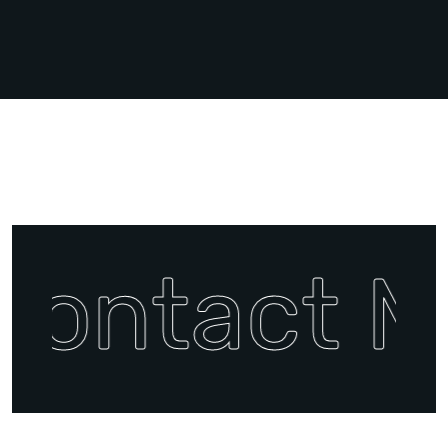
Contact M