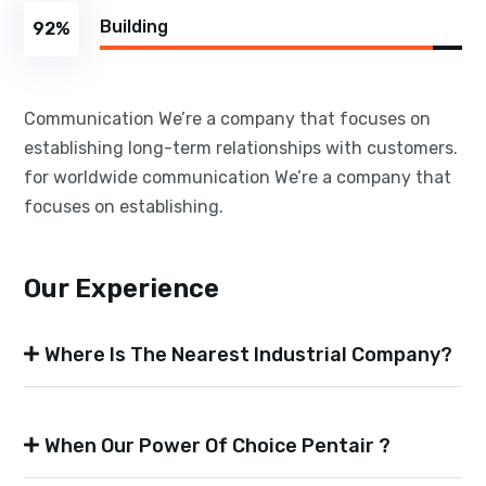
Building
92
%
Communication We’re a company that focuses on
establishing long-term relationships with customers.
for worldwide communication We’re a company that
focuses on establishing.
Our Experience
Where Is The Nearest Industrial Company?
When Our Power Of Choice Pentair ?