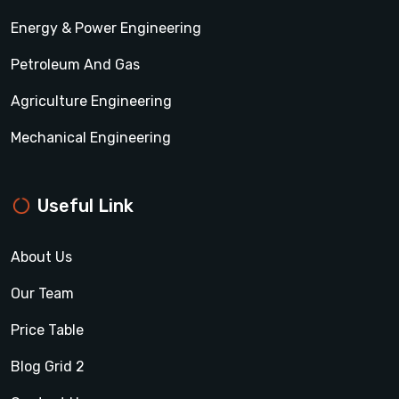
Energy & Power Engineering
Petroleum And Gas
Agriculture Engineering
Mechanical Engineering
Useful Link
About Us
Our Team
Price Table
Blog Grid 2